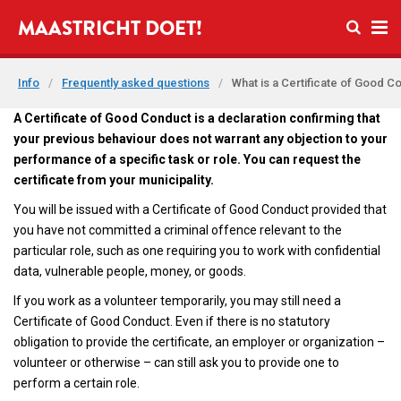
Open se
MAASTRICHT DOET!
Ope
Info
/
Frequently asked questions
/
What is a Certificate of Good C
A Certificate of Good Conduct is a declaration confirming that
your previous behaviour does not warrant any objection to your
performance of a specific task or role. You can request the
certificate from your municipality.
You will be issued with a Certificate of Good Conduct provided that
you have not committed a criminal offence relevant to the
particular role, such as one requiring you to work with confidential
data, vulnerable people, money, or goods.
If you work as a volunteer temporarily, you may still need a
Certificate of Good Conduct. Even if there is no statutory
obligation to provide the certificate, an employer or organization –
volunteer or otherwise – can still ask you to provide one to
perform a certain role.