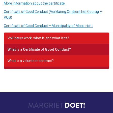
More information about the certificate
Certificate of Good Conduct (Verklaring Omtrent het Gedrag –
VOG)
Certificate of Good Conduct – Municipality of Maastricht
Volunteer work, what is and what isn’t?
What is a Certificate of Good Conduct?
What is a volunteer contract?
MARGRIET
DOET!