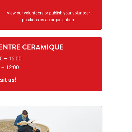
View our volunteers or publish your volunteer
positions as an organisation.
CENTRE CERAMIQUE
0 – 16:00
 – 12:00
it us!