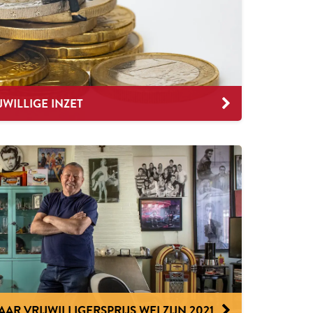
JWILLIGE INZET
R VRIJWILLIGERSPRIJS WELZIJN 2021