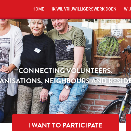
HOME
IK WIL VRIJWILLIGERSWERK DOEN
WIJ
CONNECTING VOLUNTEERS,
ANISATIONS, NEIGHBOURS AND RESIDE
I WANT TO PARTICIPATE