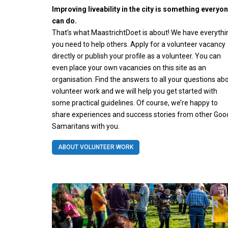
Improving liveability in the city is something everyo
can do.
That’s what MaastrichtDoet is about! We have everythi
you need to help others. Apply for a volunteer vacancy
directly or publish your profile as a volunteer. You can
even place your own vacancies on this site as an
organisation. Find the answers to all your questions ab
volunteer work and we will help you get started with
some practical guidelines. Of course, we’re happy to
share experiences and success stories from other Goo
Samaritans with you.
ABOUT VOLUNTEER WORK