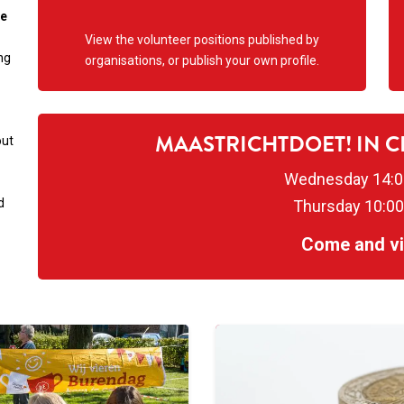
ne
View the volunteer positions published by
ng
organisations, or publish your own profile.
MAASTRICHTDOET! IN 
out
Wednesday 14:0
d
Thursday 10:00
Come and vis