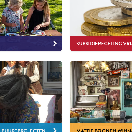
SUBSIDIEREGELING VRI
R BUURTPROJECTEN
MATTIE BOONEN WINNAA