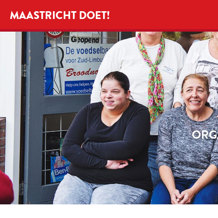
MAASTRICHT DOET!
ORG