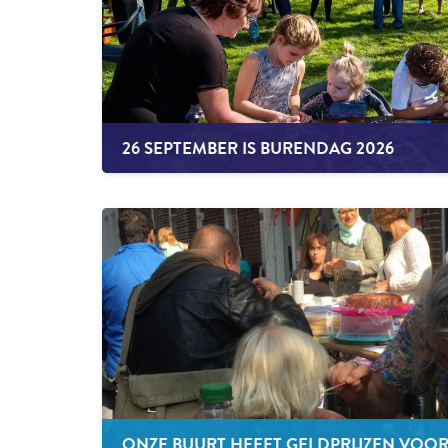
26 SEPTEMBER IS BURENDAG 2026
ONZE BUURT HEEFT GELDPRIJZEN VOO