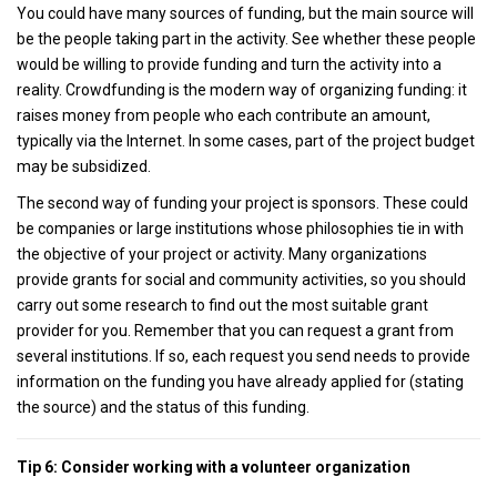
You could have many sources of funding, but the main source will
be the people taking part in the activity. See whether these people
would be willing to provide funding and turn the activity into a
reality. Crowdfunding is the modern way of organizing funding: it
raises money from people who each contribute an amount,
typically via the Internet. In some cases, part of the project budget
may be subsidized.
The second way of funding your project is sponsors. These could
be companies or large institutions whose philosophies tie in with
the objective of your project or activity. Many organizations
provide grants for social and community activities, so you should
carry out some research to find out the most suitable grant
provider for you. Remember that you can request a grant from
several institutions. If so, each request you send needs to provide
information on the funding you have already applied for (stating
the source) and the status of this funding.
Tip 6: Consider working with a volunteer organization