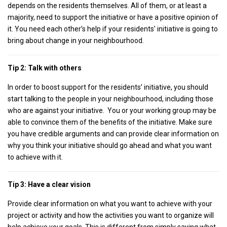
depends on the residents themselves. All of them, or at least a
majority, need to support the initiative or have a positive opinion of
it. You need each other’s help if your residents’ initiative is going to
bring about change in your neighbourhood.
Tip 2: Talk with others
In order to boost support for the residents’ initiative, you should
start talking to the people in your neighbourhood, including those
who are against your initiative. You or your working group may be
able to convince them of the benefits of the initiative. Make sure
you have credible arguments and can provide clear information on
why you think your initiative should go ahead and what you want
to achieve with it.
Tip 3: Have a clear vision
Provide clear information on what you want to achieve with your
project or activity and how the activities you want to organize will