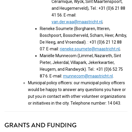
Céramique, Wyck, Sint Maartenspoort,
and Heugemerveld), Tel.: +31 (0)6 21 88
41 56. E-mail:
van.der.waa@maastricht.nl
;
Rieneke Soumete (Borgharen, Itteren,
Boschpoort, Bosscherveld, Scharn, Heer, Amby,
De Heeg, and Vroendaal). : +31 (0)6 21 12 88
07. E-mail:
rieneke.soumete@maastricht.nl
;
Mariëlle Munnecom (Limmel, Nazareth, Sint
Pieter, Jekerdal, Villapark, Jekerkwartier,
Heugem, and Randwyck). Tel.: +31 (0)6 52 75
87 6. E-mail:
munnecom@maastricht.nl
.
Municipal policy officers: our municipal policy officers
would be happy to answer any questions you have or
put you in contact with other volunteer organizations
or initiatives in the city. Telephone number: 14 043.
GRANTS AND FUNDING