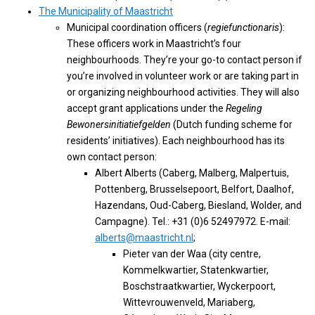
The Municipality of Maastricht
Municipal coordination officers (
regiefunctionaris
):
These officers work in Maastricht’s four
neighbourhoods. They’re your go-to contact person if
you’re involved in volunteer work or are taking part in
or organizing neighbourhood activities. They will also
accept grant applications under the
Regeling
Bewonersinitiatiefgelden
(Dutch funding scheme for
residents’ initiatives). Each neighbourhood has its
own contact person:
Albert Alberts (Caberg, Malberg, Malpertuis,
Pottenberg, Brusselsepoort, Belfort, Daalhof,
Hazendans, Oud-Caberg, Biesland, Wolder, and
Campagne). Tel.: +31 (0)6 52497972. E-mail:
alberts@maastricht.nl
;
Pieter van der Waa (city centre,
Kommelkwartier, Statenkwartier,
Boschstraatkwartier, Wyckerpoort,
Wittevrouwenveld, Mariaberg,