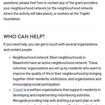
questions, please feel free to contact any of the grant providers,
your neighbourhood network (or the neighbourhood network
where the activity will take place), or workers at the Trajekt
foundation.
WHO CAN HELP?
If you need help, you can get in touch with several organizations
and contact people:
Neighbourhood network: Most neighbourhoods in
Maastricht have an active neighbourhood network. These
volunteer organizations are set up by residents who want to
improve the quality of life in their neighbourhood by bringing
together other residents, institutions, and organizations and
encouraging social participation.
Trajekt
is a welfare organizations that supports residents in
developing and implementing volunteering activities.
Alongside providing help with drafting a project plan or with