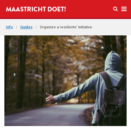
Open se
MAASTRICHT DOET!
Ope
Info
/
Guides
/
Organize a residents’ initiative