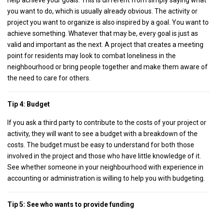
help achieve your goals. This is different from simply saying what
you want to do, which is usually already obvious. The activity or
project you want to organize is also inspired by a goal. You want to
achieve something. Whatever that may be, every goal is just as
valid and important as the next. A project that creates a meeting
point for residents may look to combat loneliness in the
neighbourhood or bring people together and make them aware of
the need to care for others.
Tip 4: Budget
If you ask a third party to contribute to the costs of your project or
activity, they will want to see a budget with a breakdown of the
costs. The budget must be easy to understand for both those
involved in the project and those who have little knowledge of it.
See whether someone in your neighbourhood with experience in
accounting or administration is willing to help you with budgeting.
Tip 5:
See who wants to provide funding