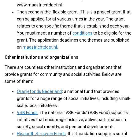
www.maastrichtdoet.nl.
The second is the ‘flexible grant’. This is a project grant that
can be applied for at various times in the year. The grant
relates to one specific theme that is established each year.
You must meet a number of
conditions
to be eligible for the
grant. The application deadlines and themes are published
on
maastrichtdoet.nl
.
Other institutions and organizations
There are countless other institutions and organizations that
provide grants for community and social activities. Below are
some of them:
Oranjefonds Nederland
:
a national fund that provides
grants for a huge range of social initiatives, including small-
scale, local initiatives.
VSB Fonds
: The national ‘VSB Fonds’ (VSB Fund) supports
initiatives that encourage inclusive, active participation in
society, social mobility, and personal development.
Elisabeth Strouven Fonds
: this foundation supports social