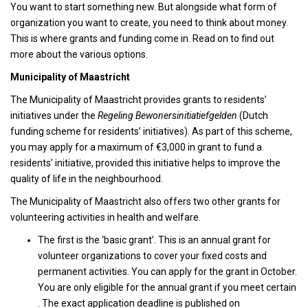
You want to start something new. But alongside what form of
organization you want to create, you need to think about money.
This is where grants and funding come in. Read on to find out
more about the various options.
Municipality of Maastricht
The Municipality of Maastricht provides grants to residents’
initiatives under the
Regeling Bewonersinitiatiefgelden
(Dutch
funding scheme for residents’ initiatives). As part of this scheme,
you may apply for a maximum of €3,000 in grant to fund a
residents’ initiative, provided this initiative helps to improve the
quality of life in the neighbourhood.
The Municipality of Maastricht also offers two other grants for
volunteering activities in health and welfare.
The first is the ‘basic grant’. This is an annual grant for
volunteer organizations to cover your fixed costs and
permanent activities. You can apply for the grant in October.
You are only eligible for the annual grant if you meet certain
. The exact application deadline is published on