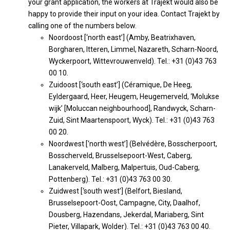
your grant application, the workers at Trajekt would also be
happy to provide their input on your idea. Contact Trajekt by
calling one of the numbers below.
Noordoost [‘north east’] (Amby, Beatrixhaven,
Borgharen, Itteren, Limmel, Nazareth, Scharn-Noord,
Wyckerpoort, Wittevrouwenveld). Tel.: +31 (0)43 763
00 10.
Zuidoost [‘south east’] (Céramique, De Heeg,
Eyldergaard, Heer, Heugem, Heugemerveld, ‘Molukse
wijk’ [Moluccan neighbourhood], Randwyck, Scharn-
Zuid, Sint Maartenspoort, Wyck). Tel.: +31 (0)43 763
00 20.
Noordwest [‘north west’] (Belvédère, Bosscherpoort,
Bosscherveld, Brusselsepoort-West, Caberg,
Lanakerveld, Malberg, Malpertuis, Oud-Caberg,
Pottenberg). Tel.: +31 (0)43 763 00 30.
Zuidwest [‘south west’] (Belfort, Biesland,
Brusselsepoort-Oost, Campagne, City, Daalhof,
Dousberg, Hazendans, Jekerdal, Mariaberg, Sint
Pieter, Villapark, Wolder). Tel.: +31 (0)43 763 00 40.