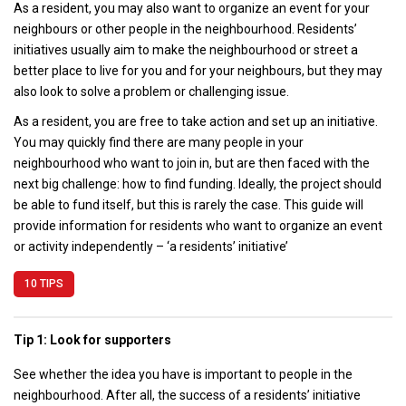
As a resident, you may also want to organize an event for your
neighbours or other people in the neighbourhood. Residents’
initiatives usually aim to make the neighbourhood or street a
better place to live for you and for your neighbours, but they may
also look to solve a problem or challenging issue.
As a resident, you are free to take action and set up an initiative.
You may quickly find there are many people in your
neighbourhood who want to join in, but are then faced with the
next big challenge: how to find funding. Ideally, the project should
be able to fund itself, but this is rarely the case. This guide will
provide information for residents who want to organize an event
or activity independently – ‘a residents’ initiative’
10 TIPS
Tip 1: Look for supporters
See whether the idea you have is important to people in the
neighbourhood. After all, the success of a residents’ initiative