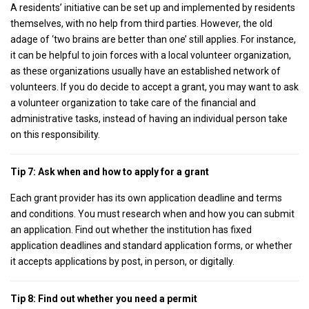
A residents’ initiative can be set up and implemented by residents
themselves, with no help from third parties. However, the old
adage of ‘two brains are better than one’ still applies. For instance,
it can be helpful to join forces with a local volunteer organization,
as these organizations usually have an established network of
volunteers. If you do decide to accept a grant, you may want to ask
a volunteer organization to take care of the financial and
administrative tasks, instead of having an individual person take
on this responsibility.
Tip 7: Ask when and how to apply for a grant
Each grant provider has its own application deadline and terms
and conditions. You must research when and how you can submit
an application. Find out whether the institution has fixed
application deadlines and standard application forms, or whether
it accepts applications by post, in person, or digitally.
Tip 8: Find out whether you need a permit