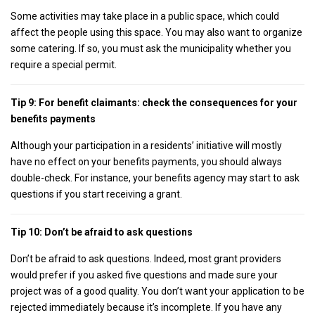
Some activities may take place in a public space, which could
affect the people using this space. You may also want to organize
some catering. If so, you must ask the municipality whether you
require a special permit.
Tip 9: For benefit claimants: check the consequences for your
benefits payments
Although your participation in a residents’ initiative will mostly
have no effect on your benefits payments, you should always
double-check. For instance, your benefits agency may start to ask
questions if you start receiving a grant.
Tip 10: Don’t be afraid to ask questions
Don’t be afraid to ask questions. Indeed, most grant providers
would prefer if you asked five questions and made sure your
project was of a good quality. You don’t want your application to be
rejected immediately because it’s incomplete. If you have any