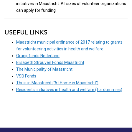
initiatives in Maastricht. All sizes of volunteer organizations
can apply for funding.
USEFUL LINKS
Maastricht municipal ordinance of 2017 relating to grants
for volunteering activities in health and welfare
Oranjefonds Nederland
Elisabeth Strouven Fonds Maastricht
The Municipality of Maastricht
VSB Fonds
Thuis in Maastricht (‘At Home in Maastricht’)
Residents’ initiatives in health and welfare (for dummies)