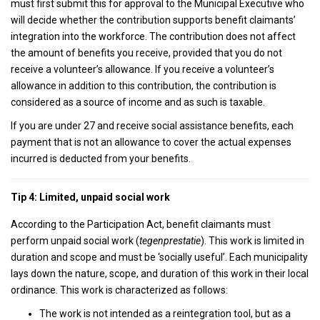
must first submit this for approval to the Municipal Executive who
will decide whether the contribution supports benefit claimants’
integration into the workforce. The contribution does not affect
the amount of benefits you receive, provided that you do not
receive a volunteer’s allowance. If you receive a volunteer’s
allowance in addition to this contribution, the contribution is
considered as a source of income and as such is taxable.
If you are under 27 and receive social assistance benefits, each
payment that is not an allowance to cover the actual expenses
incurred is deducted from your benefits.
Tip 4: Limited, unpaid social work
According to the Participation Act, benefit claimants must
perform unpaid social work (
tegenprestatie
). This work is limited in
duration and scope and must be ‘socially useful’. Each municipality
lays down the nature, scope, and duration of this work in their local
ordinance. This work is characterized as follows:
The work is not intended as a reintegration tool, but as a