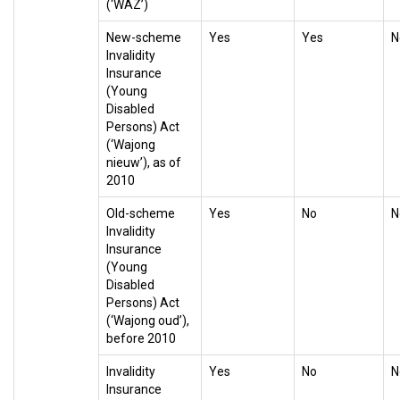
(‘WAZ’)
New-scheme
Yes
Yes
N
Invalidity
Insurance
(Young
Disabled
Persons) Act
(‘Wajong
nieuw’), as of
2010
Old-scheme
Yes
No
N
Invalidity
Insurance
(Young
Disabled
Persons) Act
(‘Wajong oud’),
before 2010
Invalidity
Yes
No
N
Insurance