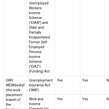
Unemployed
Workers
Income
Scheme
(‘IOAW’) and
Older and
Partially
Incapacitated
Former Self-
Employed
Persons
Income
Scheme
(‘IOAZ’)
(Funding) Act
UWV
Unemployment
Yes
Yes
N
WERKbedrijf
Insurance Act
(the work
(‘WW’)
placement
Work and
Yes
Yes
N
branch of
Income
the
(Capacity for