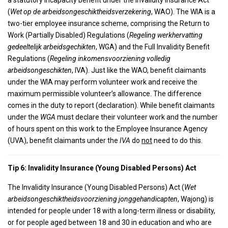
a statutory incapacity benefit under the Invalidity Insurance Act
(
Wet op de arbeidsongeschiktheidsverzekering
, WAO). The WIA is a
two-tier employee insurance scheme, comprising the Return to
Work (Partially Disabled) Regulations (
Regeling werkhervatting
gedeeltelijk arbeidsgechikten
, WGA) and the Full Invalidity Benefit
Regulations (
Regeling inkomensvoorziening volledig
arbeidsongeschikten
, IVA). Just like the WAO, benefit claimants
under the WIA may perform volunteer work and receive the
maximum permissible volunteer’s allowance. The difference
comes in the duty to report (declaration). While benefit claimants
under the
WGA
must declare their volunteer work and the number
of hours spent on this work to the Employee Insurance Agency
(UVA), benefit claimants under the
IVA
do
not
need to do this.
Tip 6: Invalidity Insurance (Young Disabled Persons) Act
The Invalidity Insurance (Young Disabled Persons) Act (
Wet
arbeidsongeschiktheidsvoorziening jonggehandicapten
, Wajong) is
intended for people under 18 with a long-term illness or disability,
or for people aged between 18 and 30 in education and who are