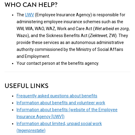
WHO CAN HELP?
The
UWV
(Employee Insurance Agency) is responsible for
administering employee insurance schemes such as the
WW, WIA, WAO, WAZ, Work and Care Act (
Wet arbeid en zorg
,
Wazo), and the Sickness Benefits Act (
Ziektewet
, ZW). They
provide these services as an autonomous administrative
authority commissioned by the Ministry of Social Affairs
and Employment.
Your contact person at the benefits agency.
USEFUL LINKS
Frequently asked questions about benefits
Information about benefits and volunteer work
Information about benefits (website of the Employee
Insurance Agency [UWV])
Information about limited, unpaid social work
(
tegenprestatie
)