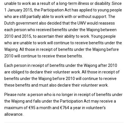
unable to work as a result of a long-term illness or disability. Since
1 January 2015, the Participation Act has applied to young people
who are still partially able to work with or without support. The
Dutch government also decided that the UWV would reassess
each person who received benefits under the Wajong between
2010 and 2015, to ascertain their ability to work. Young people
who are unable to work will continue to receive benefits under the
Wajong. All those in receipt of benefits under the Wajong before
2010 will continue to receive these benefits.
Each person in receipt of benefits under the Wajong after 2010
are obliged to declare their volunteer work. All those in receipt of
benefits under the Wajong before 2010 will continue to receive
these benefits and must also declare their volunteer work.
Please note: a person who is no longer in receipt of benefits under
the Wajong and falls under the Participation Act may receive a
maximum of €95 a month and €764 a year in volunteer’s
allowance.