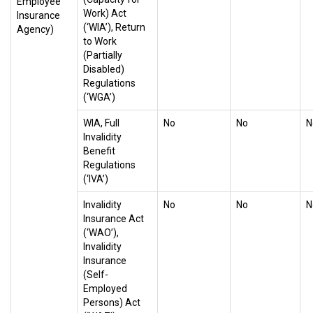
Employee
Work) Act
Insurance
(‘WIA’), Return
Agency)
to Work
(Partially
Disabled)
Regulations
(‘WGA’)
WIA, Full
No
No
N
Invalidity
Benefit
Regulations
(‘IVA’)
Invalidity
No
No
N
Insurance Act
(‘WAO’),
Invalidity
Insurance
(Self-
Employed
Persons) Act