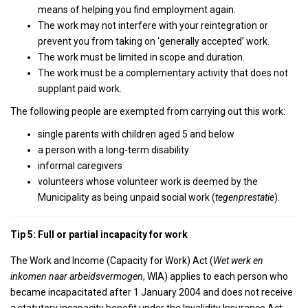
means of helping you find employment again.
The work may not interfere with your reintegration or
prevent you from taking on ‘generally accepted’ work.
The work must be limited in scope and duration.
The work must be a complementary activity that does not
supplant paid work.
The following people are exempted from carrying out this work:
single parents with children aged 5 and below
a person with a long-term disability
informal caregivers
volunteers whose volunteer work is deemed by the
Municipality as being unpaid social work (
tegenprestatie
).
Tip 5: Full or partial incapacity for work
The Work and Income (Capacity for Work) Act (
Wet werk en
inkomen naar arbeidsvermogen
, WIA) applies to each person who
became incapacitated after 1 January 2004 and does not receive