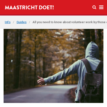
Open se
MAASTRICHT DOET!
Ope
Info
/
Guides
/
All you need to know about volunteer work by those 