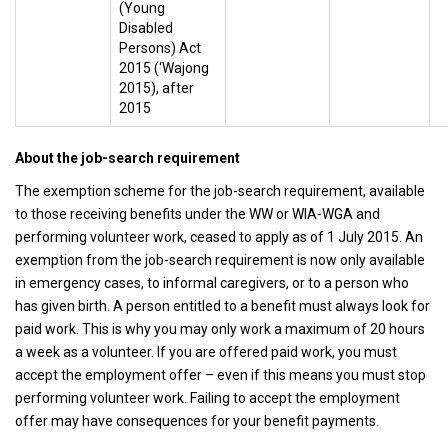
(Young
Disabled
Persons) Act
2015 (‘Wajong
2015), after
2015
About the job-search requirement
The exemption scheme for the job-search requirement, available
to those receiving benefits under the WW or WIA-WGA and
performing volunteer work, ceased to apply as of 1 July 2015. An
exemption from the job-search requirement is now only available
in emergency cases, to informal caregivers, or to a person who
has given birth. A person entitled to a benefit must always look for
paid work. This is why you may only work a maximum of 20 hours
a week as a volunteer. If you are offered paid work, you must
accept the employment offer – even if this means you must stop
performing volunteer work. Failing to accept the employment
offer may have consequences for your benefit payments.