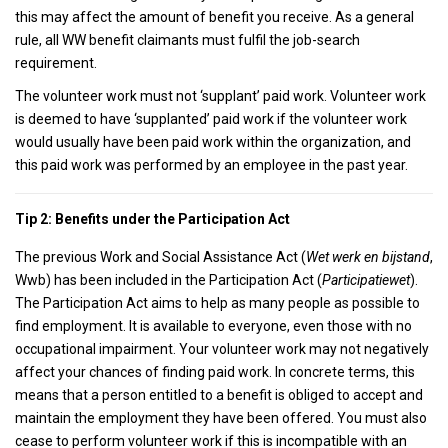
this may affect the amount of benefit you receive. As a general
rule, all WW benefit claimants must fulfil the job-search
requirement.
The volunteer work must not ‘supplant’ paid work. Volunteer work
is deemed to have ‘supplanted’ paid work if the volunteer work
would usually have been paid work within the organization, and
this paid work was performed by an employee in the past year.
Tip 2: Benefits under the Participation Act
The previous Work and Social Assistance Act (
Wet werk en bijstand
,
Wwb) has been included in the Participation Act (
Participatiewet
).
The Participation Act aims to help as many people as possible to
find employment. It is available to everyone, even those with no
occupational impairment. Your volunteer work may not negatively
affect your chances of finding paid work. In concrete terms, this
means that a person entitled to a benefit is obliged to accept and
maintain the employment they have been offered. You must also
cease to perform volunteer work if this is incompatible with an