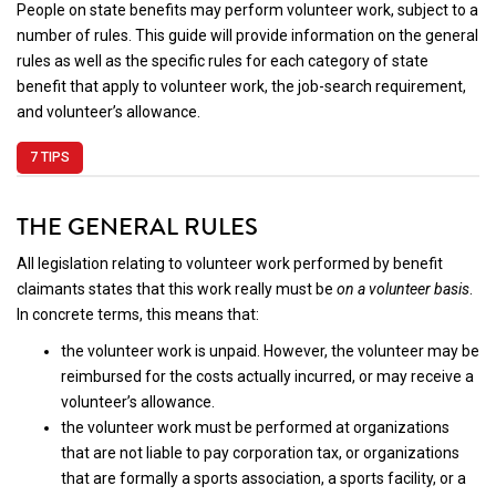
People on state benefits may perform volunteer work, subject to a
number of rules. This guide will provide information on the general
rules as well as the specific rules for each category of state
benefit that apply to volunteer work, the job-search requirement,
and volunteer’s allowance.
7 TIPS
THE GENERAL RULES
All legislation relating to volunteer work performed by benefit
claimants states that this work really must be
on a volunteer basis
.
In concrete terms, this means that:
the volunteer work is unpaid. However, the volunteer may be
reimbursed for the costs actually incurred, or may receive a
volunteer’s allowance.
the volunteer work must be performed at organizations
that are not liable to pay corporation tax, or organizations
that are formally a sports association, a sports facility, or a