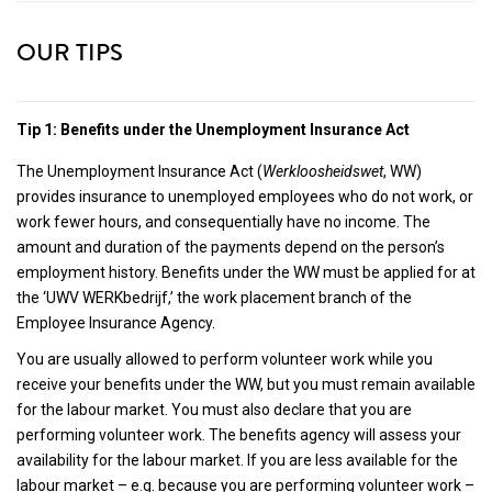
OUR TIPS
Tip 1: Benefits under the Unemployment Insurance Act
The Unemployment Insurance Act (
Werkloosheidswet
, WW)
provides insurance to unemployed employees who do not work, or
work fewer hours, and consequentially have no income. The
amount and duration of the payments depend on the person’s
employment history. Benefits under the WW must be applied for at
the ‘UWV WERKbedrijf,’ the work placement branch of the
Employee Insurance Agency.
You are usually allowed to perform volunteer work while you
receive your benefits under the WW, but you must remain available
for the labour market. You must also declare that you are
performing volunteer work. The benefits agency will assess your
availability for the labour market. If you are less available for the
labour market – e.g. because you are performing volunteer work –