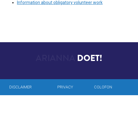
Information about obligatory volunteer work
ARIANNA
DOET!
DISCLAIMER
PRIVACY
COLOFON