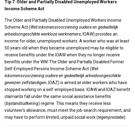
Tip 7: Older and Partially Disabled Unemployed Workers
Income Scheme Act
The Older and Partially Disabled Unemployed Workers Income
Scheme Act (
Wet inkomensvoorziening oudere en gedeeltelijk
arbeidsongeschikte werkloze werknemers
, IOAW) provides an
income for older, unemployed workers. A worker who was at least
50 years old when they became unemployed may be eligible to
receive benefits under the IOAW when they no longer receive
benefits under the WW. The Older and Partially Disabled Former
Self-Employed Persons Income Scheme Act (
Wet
inkomensvoorziening oudere en gedeeltelijk arbeidsongeschikte
gewezen zelfstandigen
, IOAZ) is aimed at older workers who have
stopped working on a self-employed basis. IOAW and IOAZ benefit
claimants fall under the same social assistance benefits
(
bijstandsuitkering
) regime. This means they receive less
volunteer’s allowance, must meet the job-search requirement, and
may have to perform limited, unpaid social work (
tegenprestatie
).