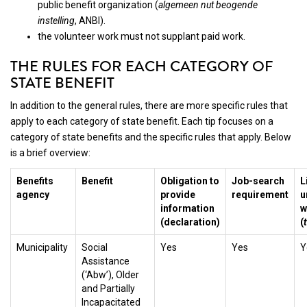
public benefit organization (
algemeen nut beogende
instelling
, ANBI).
the volunteer work must not supplant paid work.
THE RULES FOR EACH CATEGORY OF
STATE BENEFIT
In addition to the general rules, there are more specific rules that
apply to each category of state benefit. Each tip focuses on a
category of state benefits and the specific rules that apply. Below
is a brief overview:
Benefits
Benefit
Obligation to
Job-search
L
agency
provide
requirement
u
information
w
(declaration)
(
Municipality
Social
Yes
Yes
Y
Assistance
(‘Abw’), Older
and Partially
Incapacitated