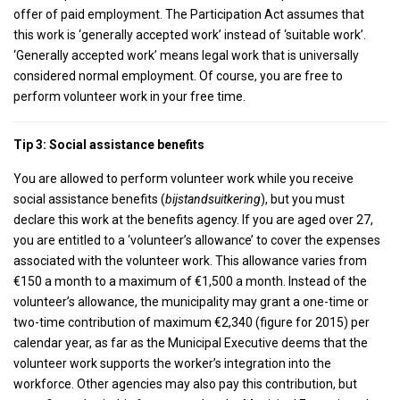
offer of paid employment. The Participation Act assumes that
this work is ‘generally accepted work’ instead of ‘suitable work’.
‘Generally accepted work’ means legal work that is universally
considered normal employment. Of course, you are free to
perform volunteer work in your free time.
Tip 3: Social assistance benefits
You are allowed to perform volunteer work while you receive
social assistance benefits (
bijstandsuitkering
), but you must
declare this work at the benefits agency. If you are aged over 27,
you are entitled to a ‘volunteer’s allowance’ to cover the expenses
associated with the volunteer work. This allowance varies from
€150 a month to a maximum of €1,500 a month. Instead of the
volunteer’s allowance, the municipality may grant a one-time or
two-time contribution of maximum €2,340 (figure for 2015) per
calendar year, as far as the Municipal Executive deems that the
volunteer work supports the worker’s integration into the
workforce. Other agencies may also pay this contribution, but