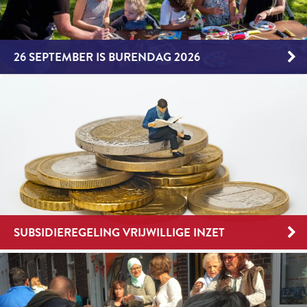
26 SEPTEMBER IS BURENDAG 2026
SUBSIDIEREGELING VRIJWILLIGE INZET