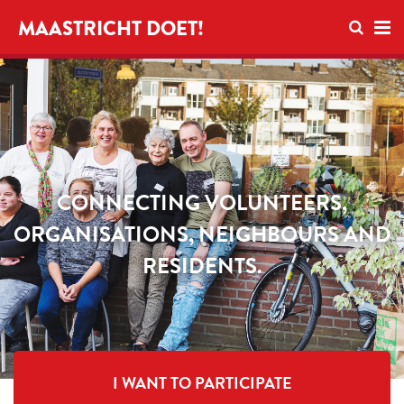
Open se
MAASTRICHT DOET!
Ope
CONNECTING VOLUNTEERS,
ORGANISATIONS, NEIGHBOURS AND
RESIDENTS.
I WANT TO PARTICIPATE