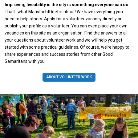
Improving liveability in the city is something everyone can do.
That’s what MaastrichtDoet is about! We have everything you
need to help others. Apply for a volunteer vacancy directly or
publish your profile as a volunteer. You can even place your own
vacancies on this site as an organisation. Find the answers to all
your questions about volunteer work and we will help you get
started with some practical guidelines. Of course, we’re happy to
share experiences and success stories from other Good
Samaritans with you.
ABOUT VOLUNTEER WORK