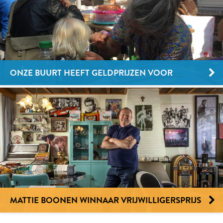
ONZE BUURT HEEFT GELDPRIJZEN VOOR
BUURTPROJECTEN
MATTIE BOONEN WINNAAR VRIJWILLIGERSPRIJS