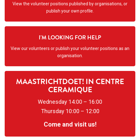
View the volunteer positions published by organisations, or
publish your own profile.
I'M LOOKING FOR HELP
View our volunteers or publish your volunteer positions as an
organisation.
MAASTRICHTDOET! IN CENTRE
CERAMIQUE
Wednesday 14:00 – 16:00
Thursday 10:00 – 12:00
Come and visit us!